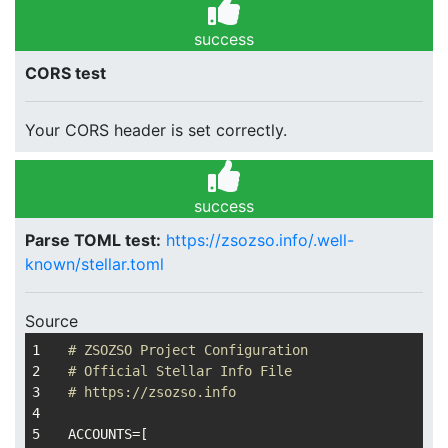
success
CORS test
Your CORS header is set correctly.
success
Parse TOML test:
https://zsozso.info/.well-
known/stellar.toml
Source
# ZSOZSO Project Configuration
# Official Stellar Info File
# https://zsozso.info
ACCOUNTS
=[