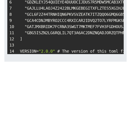
  "GDZKLEYJ54QUIEYE4DUUOCIJDUS7R5MDW5MCAB3XTUGP
  "GAJLLU4LAOJ4Z2422BLMKGEBEGITXFLZTES5XGIHJLE5
  "GCL6F2Z44TRNHIQN6PKVSVZEATK7ITZQQO6GMQ6GB5AF
  "GCA4CDNJMBYRO2CCC4RXICAR2IDVQ2TO7LYRFMGKSEK6
  "GATJMXBRIDK7FCRNA3SWGT7MKTMEF7FVH3FGDHOUSJKB
  "GBG5ISZN2LG6RQLIL7QT3A6AC2DNZNQADJORZQTPHNBX
]
VERSION
=
"2.0.0"
 # The version of this toml file
NETWORK_PASSPHRASE
=
"Public Global Stellar Netwo
# SEP-10 endpoint
WEB_AUTH_ENDPOINT
=
"https://zsozso.info/auth"
SIGNING_KEY
=
"GDWDIKGZUYZTTIR3PL67EGTKYVNZHBZHHX
[DOCUMENTATION]
ORG_NAME
=
"Vortexledger"
ORG_URL
=
"https://zsozso.info"
ORG_DESCRIPTION
=
"A distributed community. Origo
ORG_PHYSICAL_ADDRESS
=
"Gaia, the living planet"
ORG_LOGO
=
"https://zsozso.info/icon.a910d4bd.png