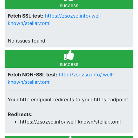
success
Fetch SSL test:
https://zsozso.info/.well-
known/stellar.toml
No issues found.
success
Fetch NON-SSL test:
http://zsozso.info/.well-
known/stellar.toml
Your http endpoint redirects to your https endpoint.
Redirects:
https://zsozso.info/.well-known/stellar.toml