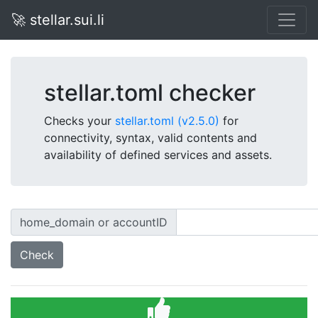
🚀 stellar.sui.li
stellar.toml checker
Checks your
stellar.toml (v2.5.0)
for
connectivity, syntax, valid contents and
availability of defined services and assets.
home_domain or accountID
Check