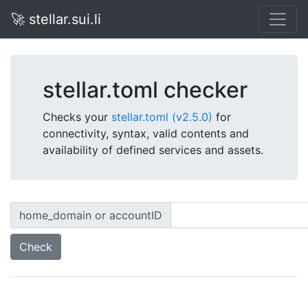
🚀 stellar.sui.li
stellar.toml checker
Checks your
stellar.toml (v2.5.0)
for
connectivity, syntax, valid contents and
availability of defined services and assets.
home_domain or accountID
Check